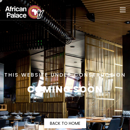
THIS WEBSITE UNDER CONSTRUCTION
COMING SOON
BACK TO HOME