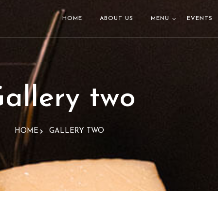
HOME
ABOUT US
MENU
EVENTS
allery two
HOME
GALLERY TWO