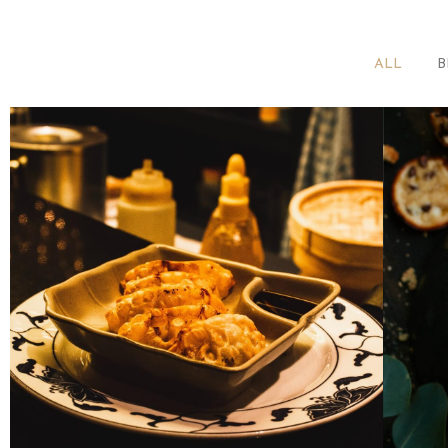
ALL
B