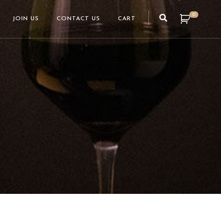
0
JOIN US
CONTACT US
CART