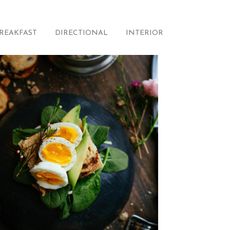
REAKFAST
DIRECTIONAL
INTERIOR