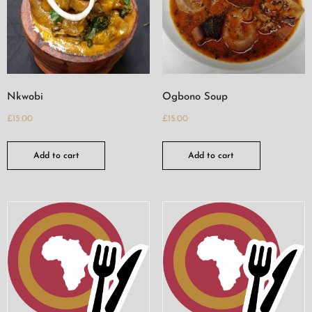
Nkwobi
Ogbono Soup
£
15.00
£
15.00
Add to cart
Add to cart