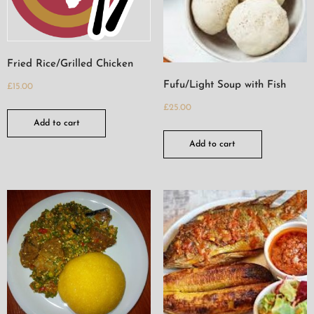
Fried Rice/Grilled Chicken
Fufu/Light Soup with Fish
£
15.00
£
25.00
Add to cart
Add to cart