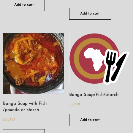
Add to cart
Add to cart
Banga Soup/Fish/Starch
Banga Soup with Fish
£
20.00
/poundo or starch
£
25.00
Add to cart