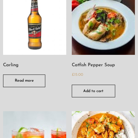
Carling
Catfish Pepper Soup
£
15.00
Read more
Add to cart