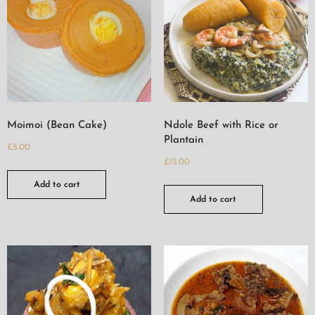
Moimoi (Bean Cake)
Ndole Beef with Rice or
Plantain
£
5.00
£
15.00
Add to cart
Add to cart