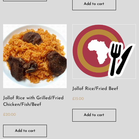
Add to cart
Jollof Rice/Fried Beef
Jollof Rice with Grilled/Fried
£
15.00
Chicken/Fish/Beef
£
20.00
Add to cart
Add to cart