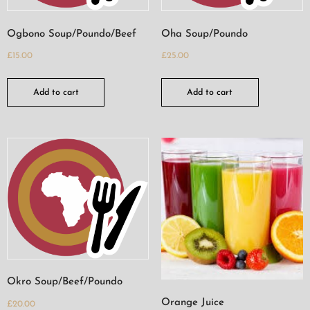
Ogbono Soup/Poundo/Beef
Oha Soup/Poundo
£
15.00
£
25.00
Add to cart
Add to cart
Okro Soup/Beef/Poundo
Orange Juice
£
20.00