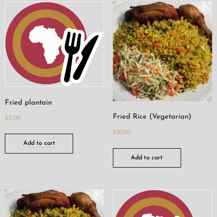
Fried plantain
Fried Rice (Vegetarian)
£
5.00
£
10.00
Add to cart
Add to cart