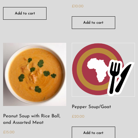
£
10.00
Add to cart
Add to cart
Pepper Soup/Goat
Peanut Soup with Rice Ball,
£
20.00
and Assorted Meat
£
15.00
Add to cart