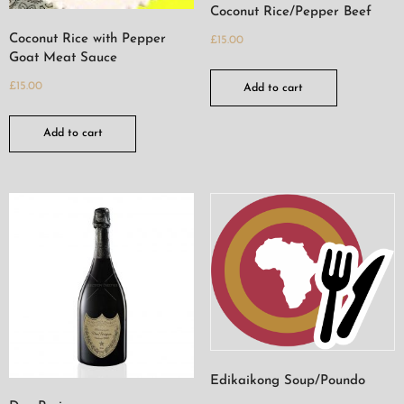
Coconut Rice/Pepper Beef
Coconut Rice with Pepper
£
15.00
Goat Meat Sauce
£
15.00
Add to cart
Add to cart
Edikaikong Soup/Poundo