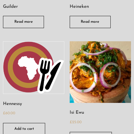
Guilder
Heineken
Read more
Read more
Hennessy
Isi Ewu
£
60.00
£
25.00
Add to cart