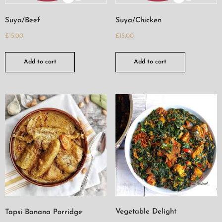
Suya/Beef
Suya/Chicken
£
15.00
£
15.00
Add to cart
Add to cart
Vegetable Delight
Tapsi Banana Porridge