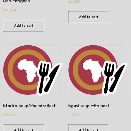
Don Perignon
£
25.00
£
200.00
Add to cart
Add to cart
Eforiro Soup/Poundo/Beef
Egusi soup with beef
£
20.00
£
15.00
Add to cart
Add to cart