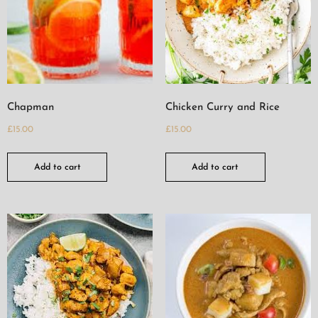
Chapman
Chicken Curry and Rice
£
15.00
£
15.00
Add to cart
Add to cart