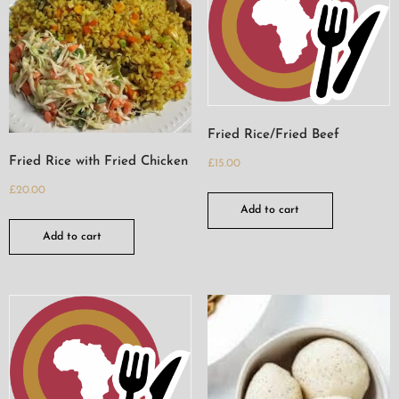
Fried Rice/Fried Beef
Fried Rice with Fried Chicken
£
15.00
£
20.00
Add to cart
Add to cart