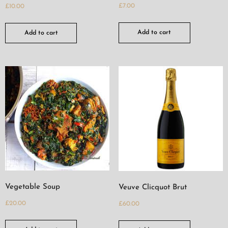
£
7.00
£
10.00
Add to cart
Add to cart
Vegetable Soup
Veuve Clicquot Brut
£
20.00
£
60.00