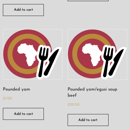
Add to cart
Pounded yam
Pounded yam/egusi soup
beef
£
7.00
£
20.00
Add to cart
Add to cart