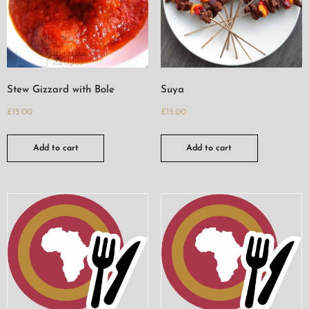
Stew Gizzard with Bole
Suya
£
15.00
£
15.00
Add to cart
Add to cart