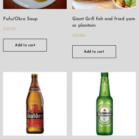
Fufu/Okro Soup
Giant Grill fish and fried yam
or plantain
£
20.00
£
50.00
Add to cart
Add to cart