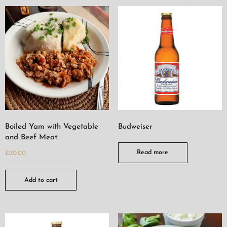
Boiled Yam with Vegetable
Budweiser
and Beef Meat
Read more
£
20.00
Add to cart