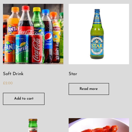
Soft Drink
Star
£
2.00
Read more
Add to cart