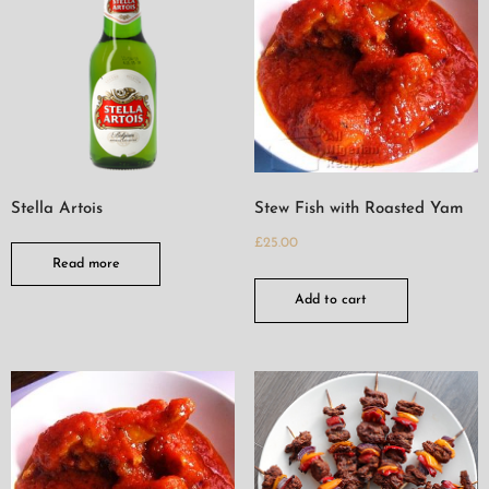
Stella Artois
Stew Fish with Roasted Yam
£
25.00
Read more
Add to cart