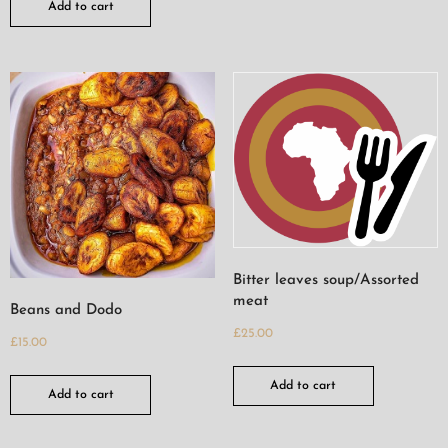
Add to cart
Bitter leaves soup/Assorted
meat
Beans and Dodo
£
25.00
£
15.00
Add to cart
Add to cart