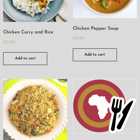
Chicken Pepper Soup
Chicken Curry and Rice
£
15.00
£
15.00
Add to cart
Add to cart