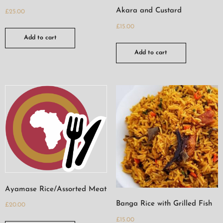
Akara and Custard
£
25.00
£
15.00
Add to cart
Add to cart
Ayamase Rice/Assorted Meat
Banga Rice with Grilled Fish
£
20.00
£
15.00