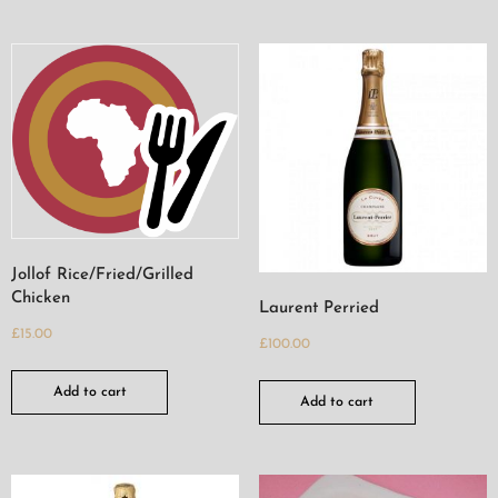
Jollof Rice/Fried/Grilled
Chicken
Laurent Perried
£
15.00
£
100.00
Add to cart
Add to cart