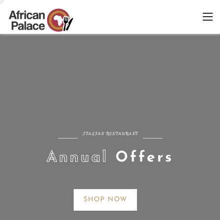
ITALIAN RESTAURANT
A
n
n
u
a
l
O
f
f
e
r
s
SHOP NOW