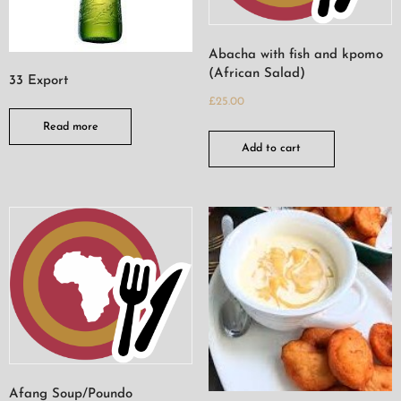
Abacha with fish and kpomo
(African Salad)
33 Export
£
25.00
Read more
Add to cart
Afang Soup/Poundo