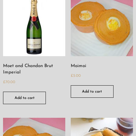
Moet and Chandon Brut
Moimoi
Imperial
£
5.00
£
70.00
Add to cart
Add to cart