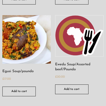
Ewedu Soup/Assorted
beef/Poundo
Egusi Soup/poundo
£
20.00
£
17.00
Add to cart
Add to cart