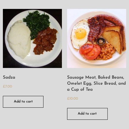
Sadza
Sausage Meat, Baked Beans,
Omelet Egg, Slice Bread, and
£
7.00
a Cup of Tea
£
10.00
Add to cart
Add to cart