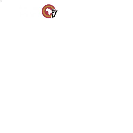
HOM
Pr