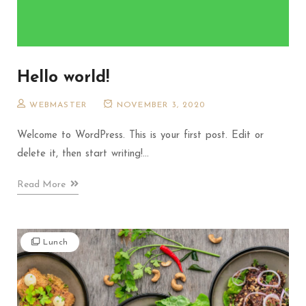
Hello world!
WEBMASTER
NOVEMBER 3, 2020
Welcome to WordPress. This is your first post. Edit or
delete it, then start writing!...
Read More
Lunch