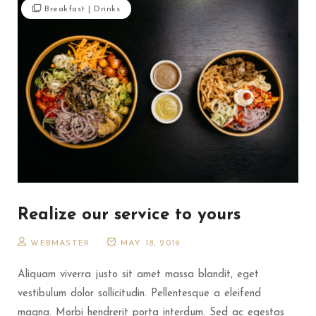
Breakfast
|
Drinks
Realize our service to yours
WEBMASTER
MAY 18, 2019
Aliquam viverra justo sit amet massa blandit, eget
vestibulum dolor sollicitudin. Pellentesque a eleifend
magna. Morbi hendrerit porta interdum. Sed ac egestas