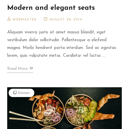
Modern and elegant seats
WEBMASTER
AUGUST 28, 2019
Aliquam viverra justo sit amet massa blandit, eget
vestibulum dolor sollicitudin. Pellentesque a eleifend
magna. Morbi hendrerit porta interdum. Sed ac egestas
lorem, quis vulputate metus. Curabitur vel luctus ...
Read More
Dinner