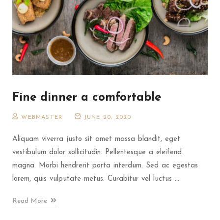
Fine dinner a comfortable
WEBMASTER
JUNE 20, 2020
Aliquam viverra justo sit amet massa blandit, eget
vestibulum dolor sollicitudin. Pellentesque a eleifend
magna. Morbi hendrerit porta interdum. Sed ac egestas
lorem, quis vulputate metus. Curabitur vel luctus ...
Read More