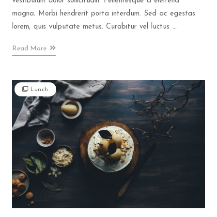
vestibulum dolor sollicitudin. Pellentesque a eleifend
magna. Morbi hendrerit porta interdum. Sed ac egestas
lorem, quis vulputate metus. Curabitur vel luctus ...
Read More
Lunch