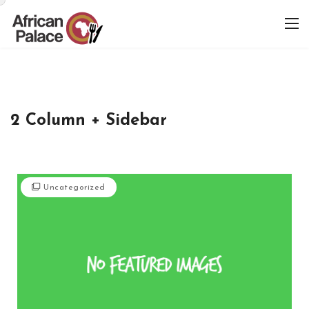
2 Column + Sidebar
Uncategorized