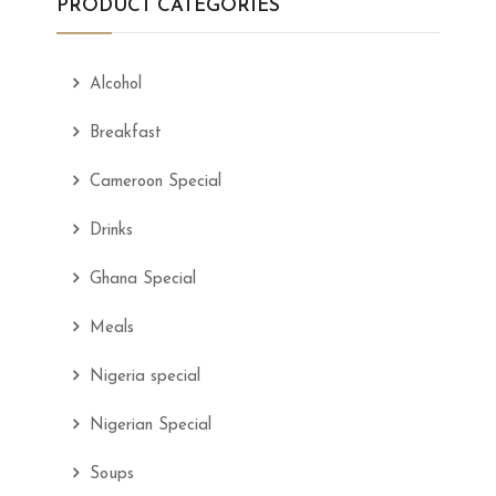
PRODUCT CATEGORIES
Alcohol
Breakfast
Cameroon Special
Drinks
Ghana Special
Meals
Nigeria special
Nigerian Special
Soups