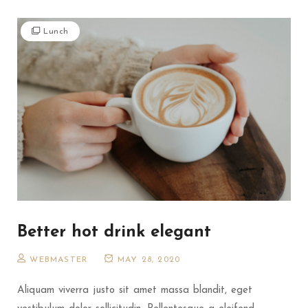
Lunch
Better hot drink elegant
WEBMASTER
MAY 28, 2020
Aliquam viverra justo sit amet massa blandit, eget