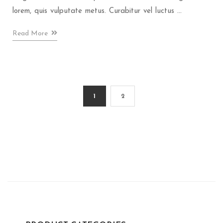
lorem, quis vulputate metus. Curabitur vel luctus ...
Read More
1
2