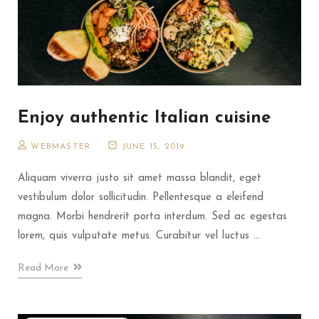
Enjoy authentic Italian cuisine
WEBMASTER
JUNE 15, 2019
Aliquam viverra justo sit amet massa blandit, eget
vestibulum dolor sollicitudin. Pellentesque a eleifend
magna. Morbi hendrerit porta interdum. Sed ac egestas
lorem, quis vulputate metus. Curabitur vel luctus ...
Read More