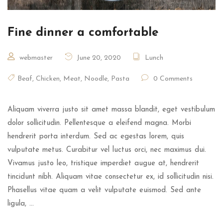
Fine dinner a comfortable
webmaster
June 20, 2020
Lunch
Beaf
,
Chicken
,
Meat
,
Noodle
,
Pasta
0 Comments
Aliquam viverra justo sit amet massa blandit, eget vestibulum
dolor sollicitudin. Pellentesque a eleifend magna. Morbi
hendrerit porta interdum. Sed ac egestas lorem, quis
vulputate metus. Curabitur vel luctus orci, nec maximus dui.
Vivamus justo leo, tristique imperdiet augue at, hendrerit
tincidunt nibh. Aliquam vitae consectetur ex, id sollicitudin nisi.
Phasellus vitae quam a velit vulputate euismod. Sed ante
ligula, …