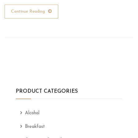
Continue Reading
PRODUCT CATEGORIES
Alcohol
Breakfast