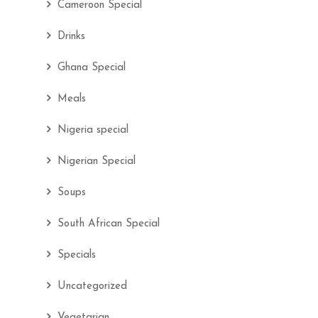
Cameroon Special
Drinks
Ghana Special
Meals
Nigeria special
Nigerian Special
Soups
South African Special
Specials
Uncategorized
Vegetarian