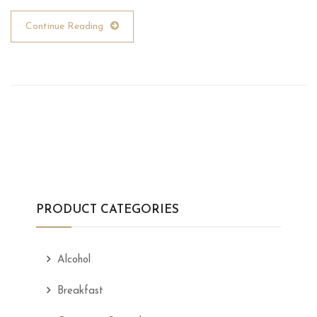
Continue Reading
PRODUCT CATEGORIES
Alcohol
Breakfast