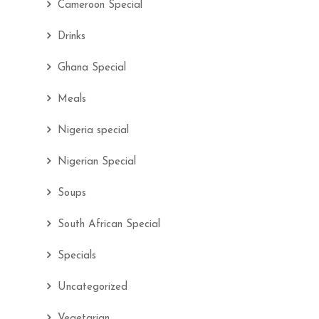
Cameroon Special
Drinks
Ghana Special
Meals
Nigeria special
Nigerian Special
Soups
South African Special
Specials
Uncategorized
Vegetarian