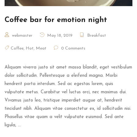
Coffee bar for emotion night
webmaster
May 18, 2019
Breakfast
Coffee
,
Hot
,
Meat
0 Comments
Aliquam viverra justo sit amet massa blandit, eget vestibulum
dolor sollicitudin. Pellentesque a eleifend magna. Morbi
hendrerit porta interdum. Sed ac egestas lorem, quis
vulputate metus. Curabitur vel luctus orci, nec maximus dui.
Vivamus justo leo, tristique imperdiet augue at, hendrerit
tincidunt nibh. Aliquam vitae consectetur ex, id sollicitudin nisi.
Phasellus vitae quam a velit vulputate euismod. Sed ante
ligula, …